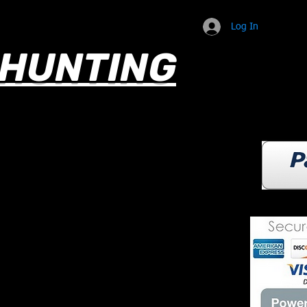
Log In
HUNTING