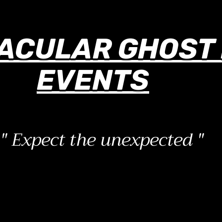
ACULAR GHOST 
EVENTS
" Expect the unexpected "