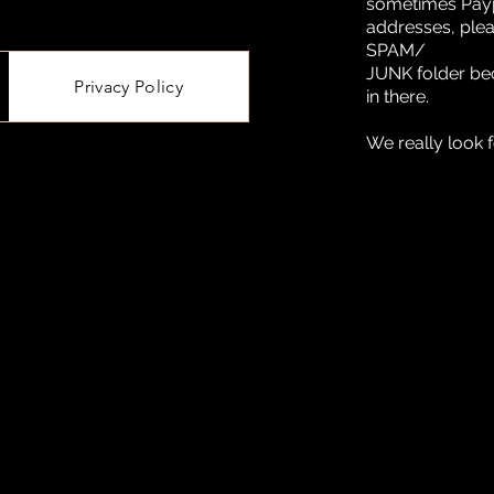
sometimes Paypa
addresses, ple
SPAM/
JUNK folder be
Privacy Policy
in there.
We really look 