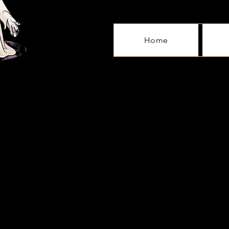
Home
Sorry, the requested product is not available
My Account
Track Orders
Shopping Bag
Gift Cards
Display prices in:
GBP