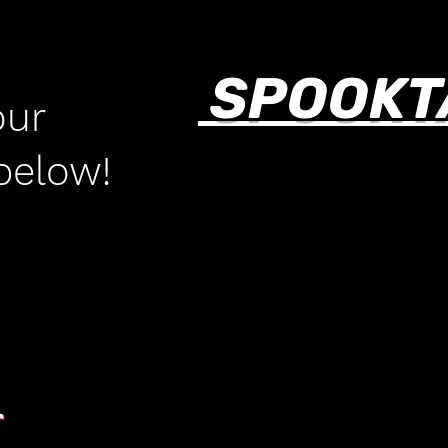
SPOOKT
our
 below!