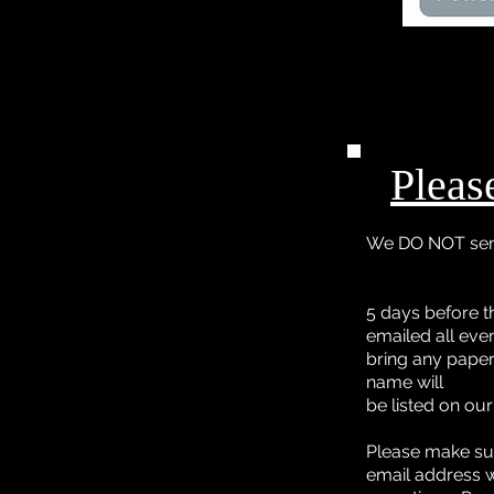
Pleas
We DO NOT send
5 days before t
emailed all even
bring any paper
name will
be listed on ou
Please make sur
email address 