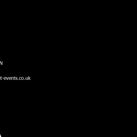
ON
t-events.co.uk