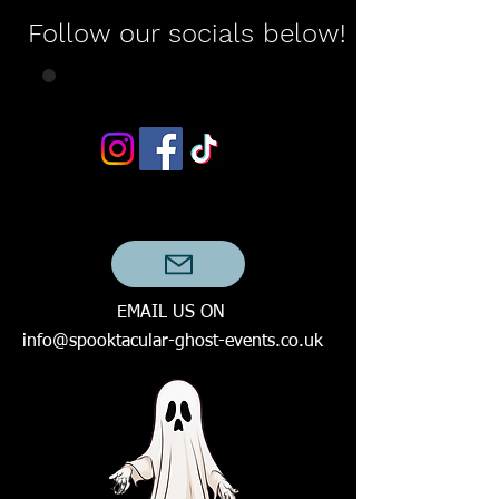
Follow our socials below!
EMAIL US ON
info@spooktacular-ghost-events.co.uk