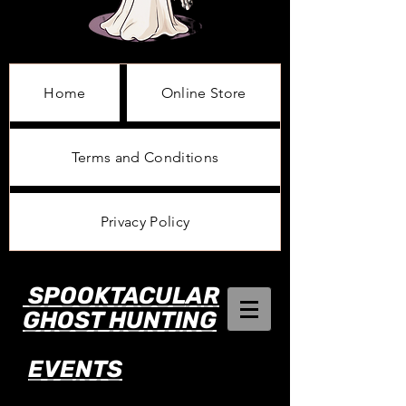
Home
Online Store
Terms and Conditions
Privacy Policy
SPOOKTACULAR
GHOST HUNTING
EVENTS