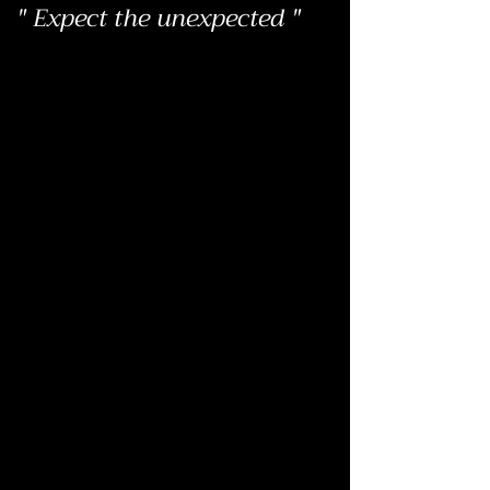
" Expect the unexpected "